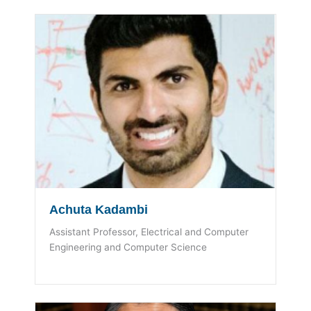
Achuta Kadambi
Assistant Professor, Electrical and Computer
Engineering and Computer Science