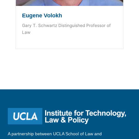
Eugene Volokh
Gary T. Schwartz Distinguished Professor of
Law
A partnership between UCLA School of Law and