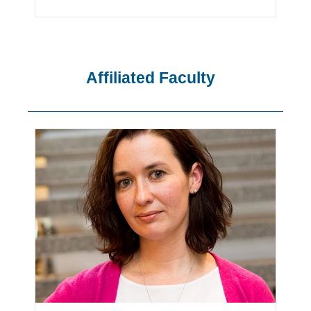
Affiliated Faculty
Showing
Slide
1
of
15