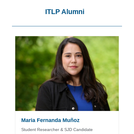
ITLP Alumni
Showing
Slide
1
of
8
Maria Fernanda Muñoz
Student Researcher & SJD Candidate