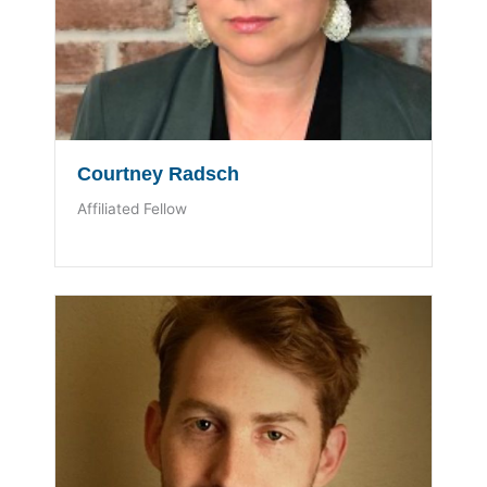
Courtney Radsch
Affiliated Fellow