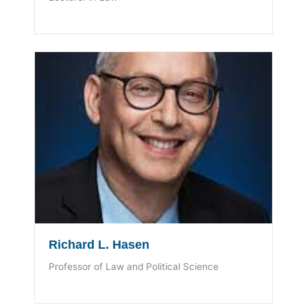
Richard L. Hasen
Professor of Law and Political Science