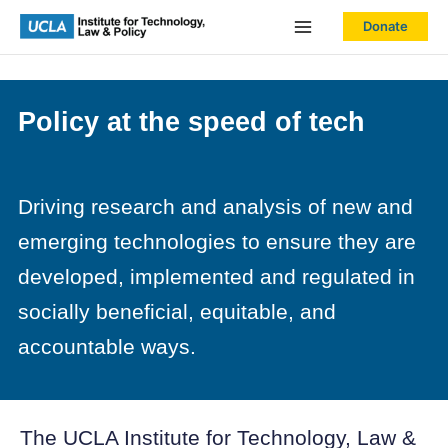
Skip
Donate
to
content
Policy at the speed of tech
Driving research and analysis of new and
emerging technologies to ensure they are
developed, implemented and regulated in
socially beneficial, equitable, and
accountable ways.
The UCLA Institute for Technology, Law &