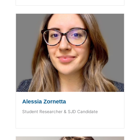
Alessia Zornetta
Student Researcher & SJD Candidate