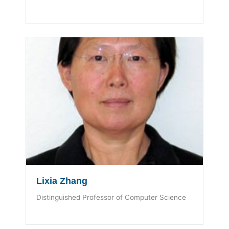
Lixia Zhang
Distinguished Professor of Computer Science