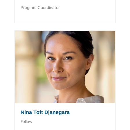
Program Coordinator
Nina Toft Djanegara
Fellow