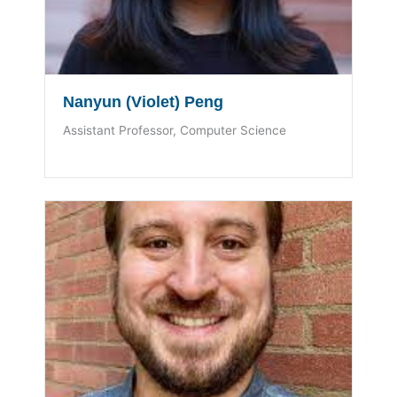
Nanyun (Violet) Peng
Assistant Professor, Computer Science