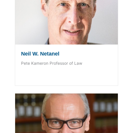
Neil W. Netanel
Pete Kameron Professor of Law