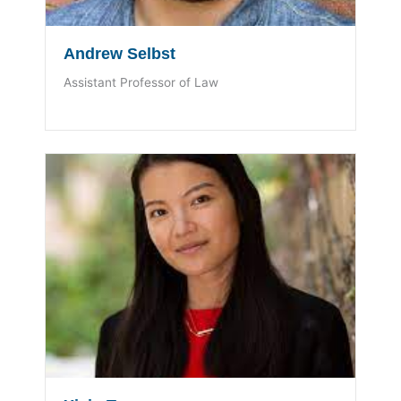
Andrew Selbst
Assistant Professor of Law