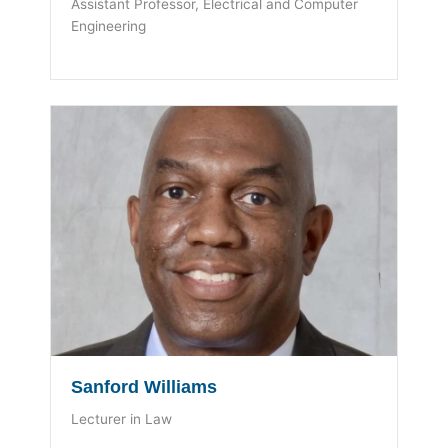
Assistant Professor, Electrical and Computer
Engineering
Sanford Williams
Lecturer in Law