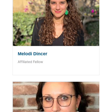
Melodi Dincer
Affiliated Fellow