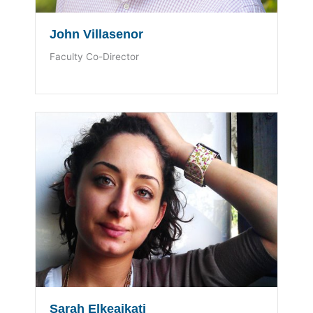
John Villasenor
Faculty Co-Director
Sarah Elkeaikati