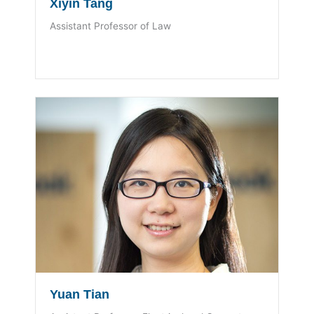
Xiyin Tang
Assistant Professor of Law
Yuan Tian