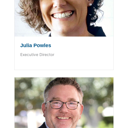
Julia Powles
Executive Director