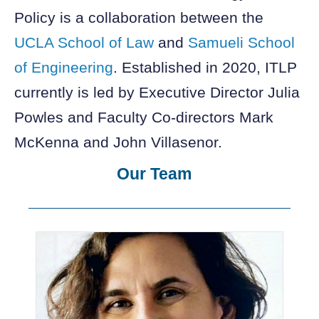
Policy is a collaboration between the
UCLA School of Law
and
Samueli School
of Engineering
. Established in 2020, ITLP
currently is led by Executive Director Julia
Powles and Faculty Co-directors Mark
McKenna and John Villasenor.
Our Team
Showing
Slide
1
of
6