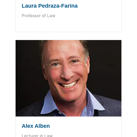
Laura Pedraza-Farina
Professor of Law
Alex Alben
Lecturer in Law