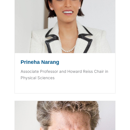
Prineha Narang
Associate Professor and Howard Reiss Chair in
Physical Sciences