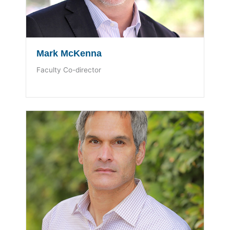
Mark McKenna
Faculty Co-director