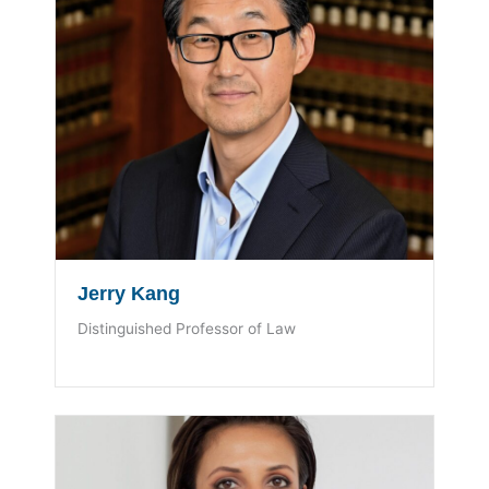
Jerry Kang
Distinguished Professor of Law