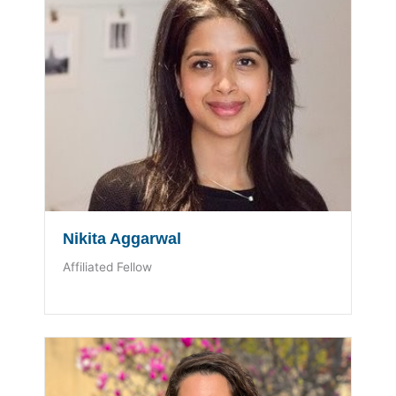
Nikita Aggarwal
Affiliated Fellow